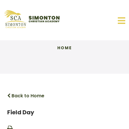
HOME
Back to Home
Field Day