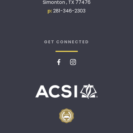
Simonton , TX 77476
p:
281-346-2303
GET CONNECTED