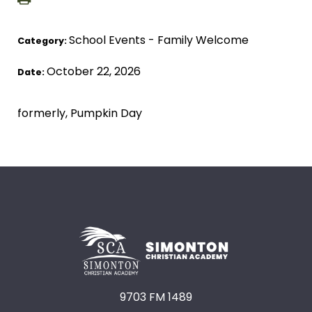
School Events - Family Welcome
Category:
October 22, 2026
Date:
formerly, Pumpkin Day
9703 FM 1489